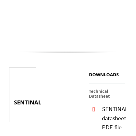
DOWNLOADS
Technical
Datasheet
SENTINAL
SENTINAL
datasheet
PDF file