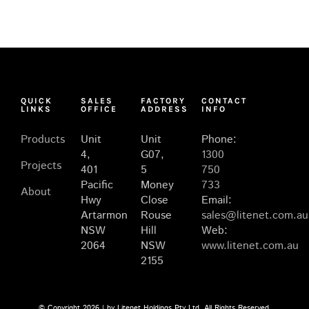
QUICK
SALES
FACTORY
CONTACT
LINKS
OFFICE
ADDRESS
INFO
Products
Unit
Unit
Phone:
4,
G07,
1300
Projects
401
5
750
Pacific
Money
733
About
Hwy
Close
Email:
Artarmon
Rouse
sales@litenet.com.au
NSW
Hill
Web:
2064
NSW
www.litenet.com.au
2155
© Copyright
2026 | by Litenet Holdings Pty Ltd. All Rights Reserved.