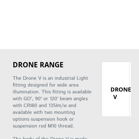
DRONE RANGE
The Drone V is an industrial Light
fitting designed for wide area
DRONE
illumination. This fitting is available
V
with GO°, 90° or 120° beam angles
with CRI80 and 135Im/w and
available with two mounting
options suspension hook or
suspension rod M10 thread.