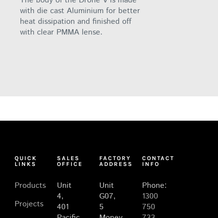
The body of the Drone V is made
with die cast Aluminium for better
heat dissipation and finished off
with clear PMMA lense.
QUICK
SALES
FACTORY
CONTACT
LINKS
OFFICE
ADDRESS
INFO
Products
Unit
Unit
Phone:
4,
G07,
1300
Projects
401
5
750
Pacific
Money
733