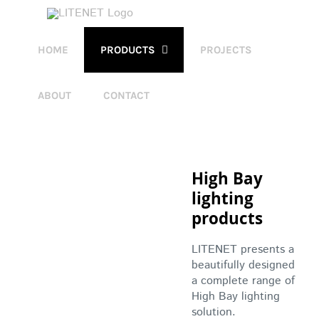
Skip
to
content
HOME
PRODUCTS
PROJECTS
ABOUT
CONTACT
High Bay
lighting
products
LITENET presents a
beautifully designed
a complete range of
High Bay lighting
solution.