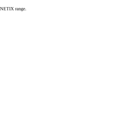
KINETIX range.