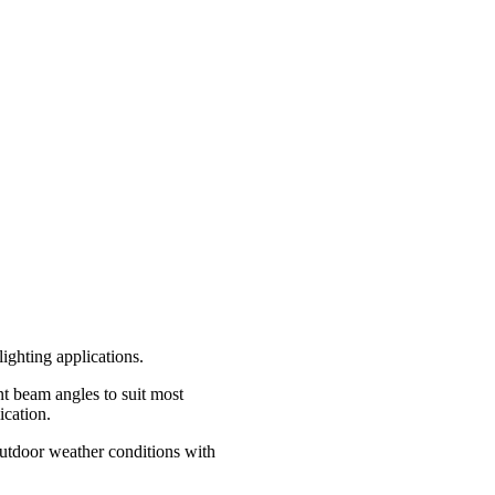
lighting applications.
ent beam angles to suit most
ication.
Outdoor weather conditions with