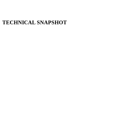
TECHNICAL SNAPSHOT