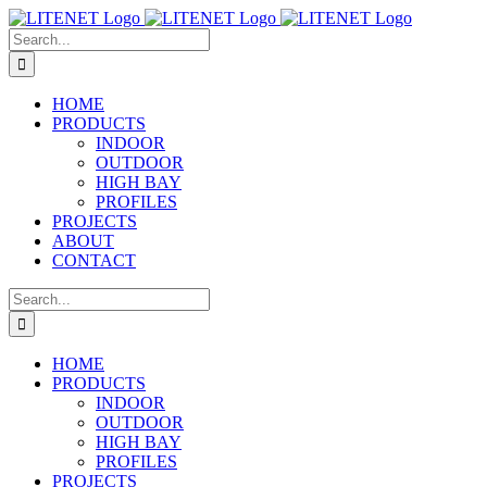
Skip
to
Search
content
for:
HOME
PRODUCTS
INDOOR
OUTDOOR
HIGH BAY
PROFILES
PROJECTS
ABOUT
CONTACT
Search
for:
HOME
PRODUCTS
INDOOR
OUTDOOR
HIGH BAY
PROFILES
PROJECTS