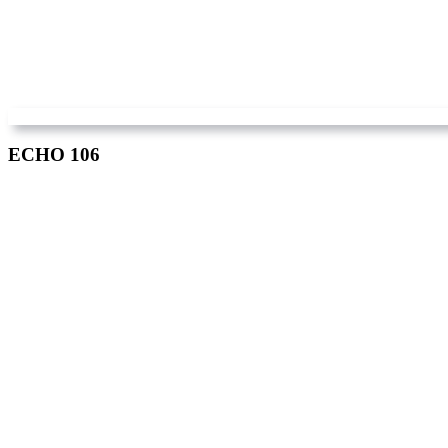
ECHO 106