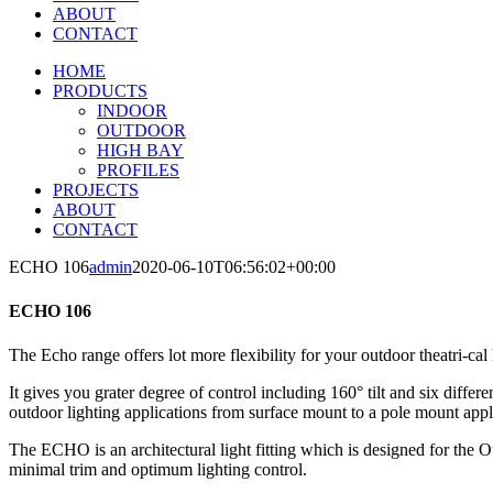
ABOUT
CONTACT
HOME
PRODUCTS
INDOOR
OUTDOOR
HIGH BAY
PROFILES
PROJECTS
ABOUT
CONTACT
ECHO 106
admin
2020-06-10T06:56:02+00:00
ECHO 106
The Echo range offers lot more flexibility for your outdoor theatri-cal 
It gives you grater degree of control including 160° tilt and six differ
outdoor lighting applications from surface mount to a pole mount appl
The ECHO is an architectural light fitting which is designed for the 
minimal trim and optimum lighting control.