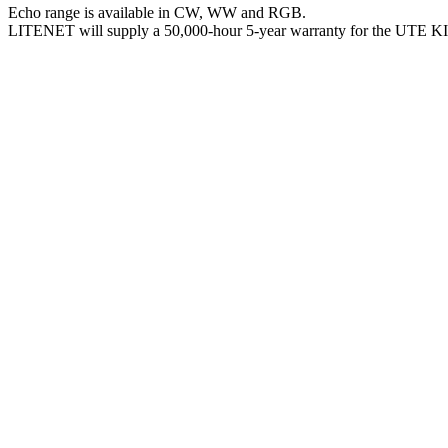
Echo range is available in CW, WW and RGB.
LITENET will supply a 50,000-hour 5-year warranty for the UTE 