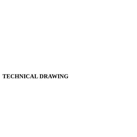
TECHNICAL DRAWING