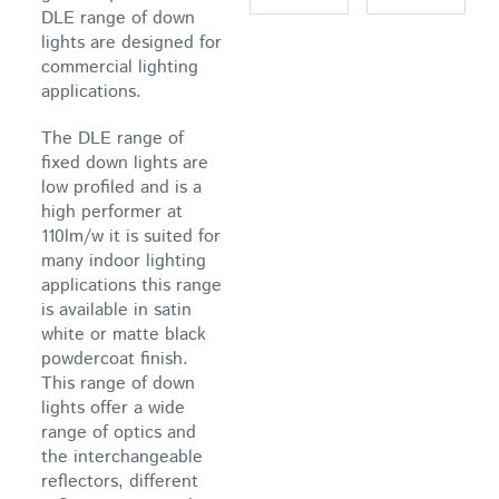
DLE range of down
lights are designed for
commercial lighting
applications.
The DLE range of
fixed down lights are
low profiled and is a
high performer at
110lm/w it is suited for
many indoor lighting
applications this range
is available in satin
white or matte black
powdercoat finish.
This range of down
lights offer a wide
range of optics and
the interchangeable
reflectors, different