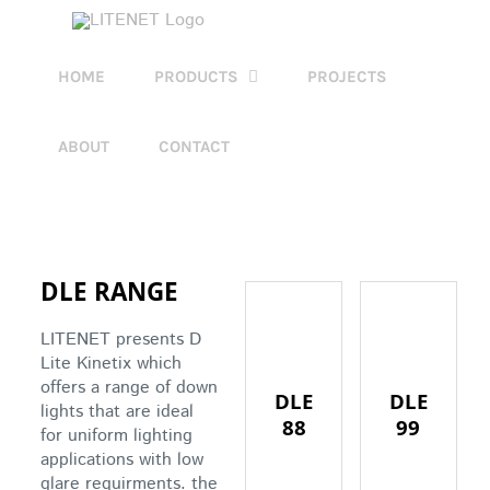
Skip
to
content
HOME
PRODUCTS
PROJECTS
ABOUT
CONTACT
DLE RANGE
LITENET presents D
Lite Kinetix which
offers a range of down
DLE
DLE
lights that are ideal
88
99
for uniform lighting
applications with low
glare requirments. the