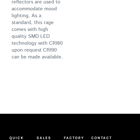
reflectors are used to
accommodate mood
lighting. As a
standard, this rage
comes with high
quality SMD LED
technology with CRI80
upon request CRI90
can be made available.
QUICK
SALES
FACTORY
CONTACT