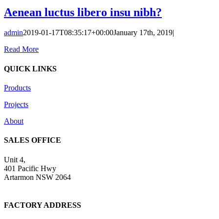
Aenean luctus libero insu nibh?
admin
2019-01-17T08:35:17+00:00
January 17th, 2019
|
Read More
QUICK LINKS
Products
Projects
About
SALES OFFICE
Unit 4,
401 Pacific Hwy
Artarmon NSW 2064
FACTORY ADDRESS