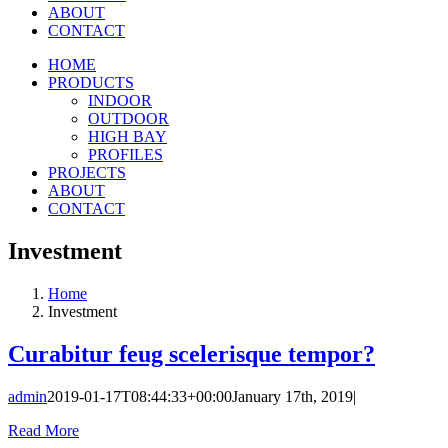
ABOUT
CONTACT
HOME
PRODUCTS
INDOOR
OUTDOOR
HIGH BAY
PROFILES
PROJECTS
ABOUT
CONTACT
Investment
Home
Investment
Curabitur feug scelerisque tempor?
admin
2019-01-17T08:44:33+00:00
January 17th, 2019
|
Read More