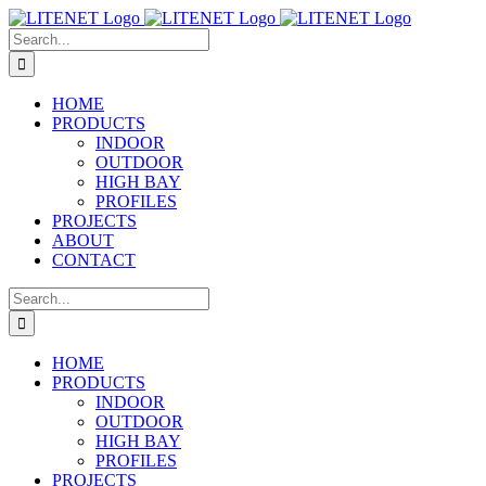
Skip
to
Search
content
for:
HOME
PRODUCTS
INDOOR
OUTDOOR
HIGH BAY
PROFILES
PROJECTS
ABOUT
CONTACT
Search
for:
HOME
PRODUCTS
INDOOR
OUTDOOR
HIGH BAY
PROFILES
PROJECTS