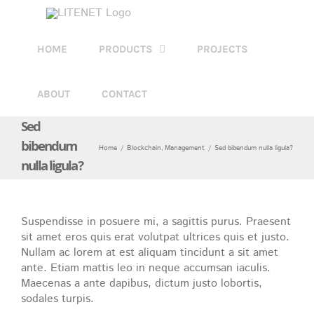
Skip
to
content
HOME
PRODUCTS
PROJECTS
ABOUT
CONTACT
Sed
bibendum
Home
Blockchain
Management
Sed bibendum nulla ligula?
nulla ligula?
Suspendisse in posuere mi, a sagittis purus. Praesent
sit amet eros quis erat volutpat ultrices quis et justo.
Nullam ac lorem at est aliquam tincidunt a sit amet
ante. Etiam mattis leo in neque accumsan iaculis.
Maecenas a ante dapibus, dictum justo lobortis,
sodales turpis.