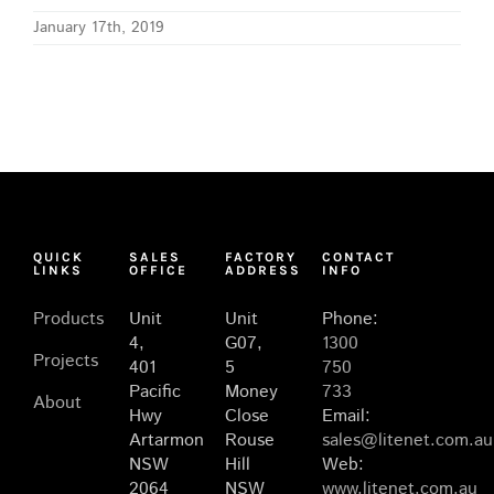
January 17th, 2019
QUICK
SALES
FACTORY
CONTACT
LINKS
OFFICE
ADDRESS
INFO
Products
Unit
Unit
Phone:
4,
G07,
1300
Projects
401
5
750
Pacific
Money
733
About
Hwy
Close
Email:
Artarmon
Rouse
sales@litenet.com.au
NSW
Hill
Web:
2064
NSW
www.litenet.com.au