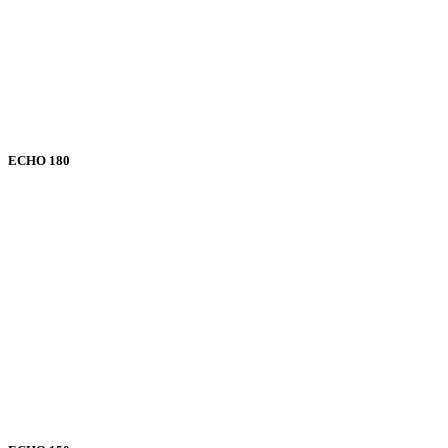
ECHO 180