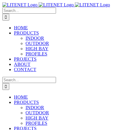
Skip
to
Search
content
for:
HOME
PRODUCTS
INDOOR
OUTDOOR
HIGH BAY
PROFILES
PROJECTS
ABOUT
CONTACT
Search
for:
HOME
PRODUCTS
INDOOR
OUTDOOR
HIGH BAY
PROFILES
PROJECTS