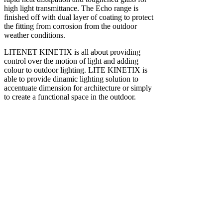
high light transmittance. The Echo range is
finished off with dual layer of coating to protect
the fitting from corrosion from the outdoor
weather conditions.
LITENET KINETIX is all about providing
control over the motion of light and adding
colour to outdoor lighting. LITE KINETIX is
able to provide dinamic lighting solution to
accentuate dimension for architecture or simply
to create a functional space in the outdoor.