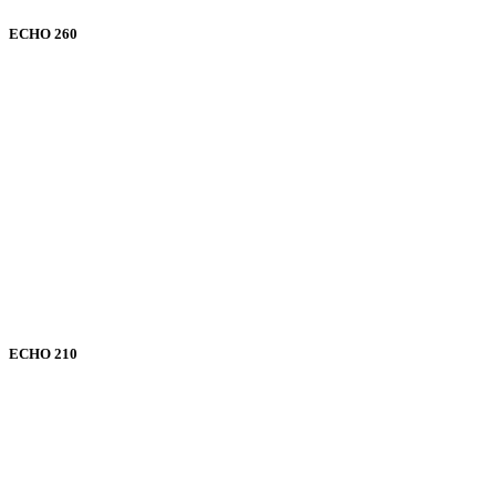
ECHO 260
ECHO 210