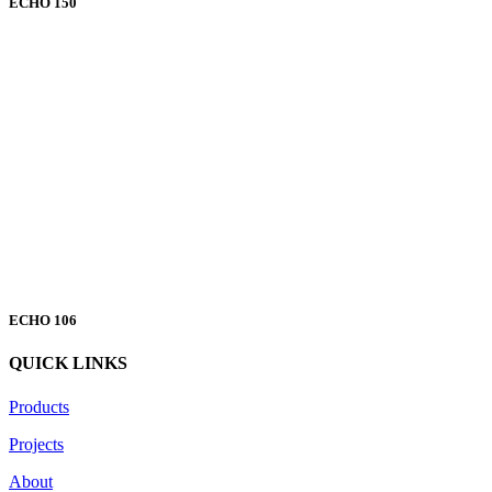
ECHO 150
ECHO 106
QUICK LINKS
Products
Projects
About