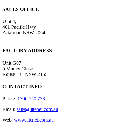
SALES OFFICE
Unit 4,
401 Pacific Hwy
Artarmon NSW 2064
FACTORY ADDRESS
Unit G07,
5 Money Close
Rouse Hill NSW 2155
CONTACT INFO
Phone:
1300 750 733
Email:
sales@litenet.com.au
Web:
www.litenet.com.au