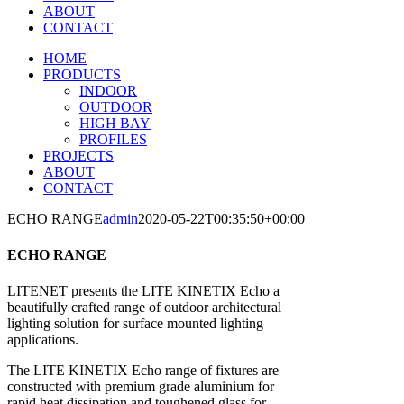
ABOUT
CONTACT
HOME
PRODUCTS
INDOOR
OUTDOOR
HIGH BAY
PROFILES
PROJECTS
ABOUT
CONTACT
ECHO RANGE
admin
2020-05-22T00:35:50+00:00
ECHO RANGE
LITENET presents the LITE KINETIX Echo a
beautifully crafted range of outdoor architectural
lighting solution for surface mounted lighting
applications.
The LITE KINETIX Echo range of fixtures are
constructed with premium grade aluminium for
rapid heat dissipation and toughened glass for